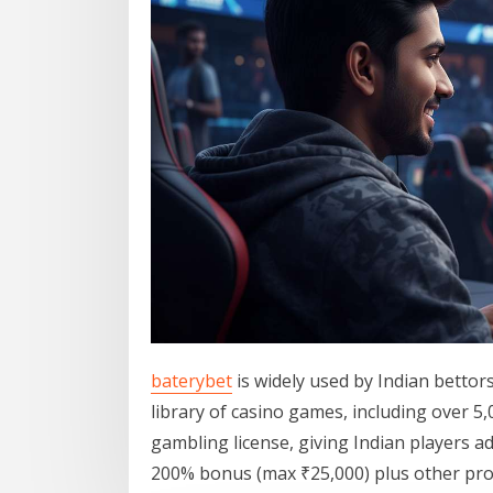
baterybet
is widely used by Indian bettor
library of casino games, including over 5,
gambling license, giving Indian players a
200% bonus (max ₹25,000) plus other pr