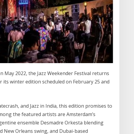
in May 2022, the Jazz Weekender Festival returns
for its winter edition scheduled on February 25 and
ecrash, and Jazz in India, this edition promises to
 Among the featured artists are Amsterdam’s
 Argentine ensemble Desmadre Orkesta blending
d New Orleans swing, and Dubai-based