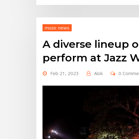
music news
A diverse lineup of
perform at Jazz 
Feb 21, 2023
Alok
0 Comme