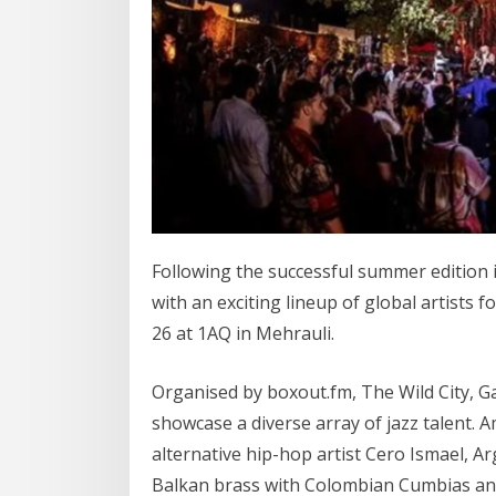
Following the successful summer edition 
with an exciting lineup of global artists 
26 at 1AQ in Mehrauli.
Organised by boxout.fm, The Wild City, Gat
showcase a diverse array of jazz talent.
alternative hip-hop artist Cero Ismael,
Balkan brass with Colombian Cumbias an