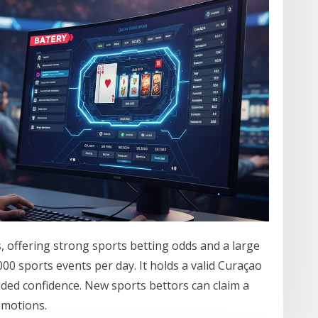
s, offering strong sports betting odds and a large
000 sports events per day. It holds a valid Curaçao
dded confidence. New sports bettors can claim a
omotions.