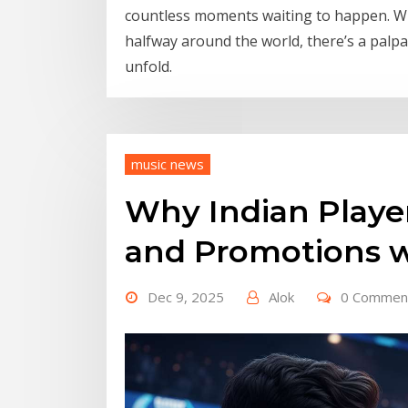
countless moments waiting to happen. Wh
halfway around the world, there’s a palpa
unfold.
music news
Why Indian Playe
and Promotions w
Dec 9, 2025
Alok
0 Commen