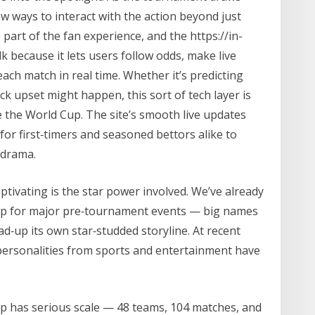
w ways to interact with the action beyond just
art of the fan experience, and the https://in-
lk because it lets users follow odds, make live
ch match in real time. Whether it’s predicting
ck upset might happen, this sort of tech layer is
 the World Cup. The site’s smooth live updates
or first‑timers and seasoned bettors alike to
 drama.
ivating is the star power involved. We’ve already
n up for major pre‑tournament events — big names
d‑up its own star‑studded storyline. At recent
 personalities from sports and entertainment have
p has serious scale — 48 teams, 104 matches, and