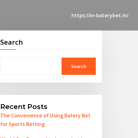
https://in-baterybet.in/
Search
Search
Recent Posts
The Convenience of Using Batery Bet
for Sports Betting