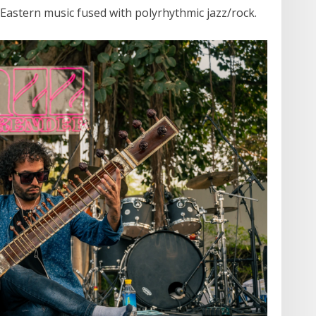
Eastern music fused with polyrhythmic jazz/rock.