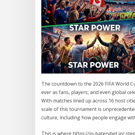
The countdown to the 2026 FIFA World C
ever as fans, players, and even global cel
With matches lined up across 16 host citi
scale of this tournament is unprecedented 
culture, including how people engage with
This is where https://in-baterybet.in/ st