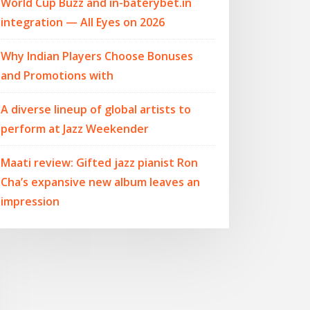
World Cup Buzz and in-baterybet.in
integration — All Eyes on 2026
Why Indian Players Choose Bonuses
and Promotions with
A diverse lineup of global artists to
perform at Jazz Weekender
Maati review: Gifted jazz pianist Ron
Cha’s expansive new album leaves an
impression