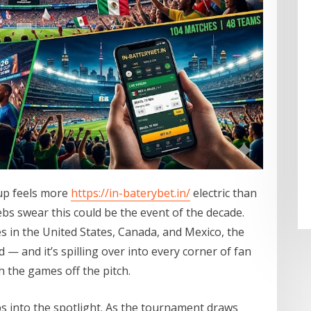
up feels more
https://in-baterybet.in/
electric than
ebs swear this could be the event of the decade.
es in the United States, Canada, and Mexico, the
— and it’s spilling over into every corner of fan
 the games off the pitch.
eps into the spotlight. As the tournament draws