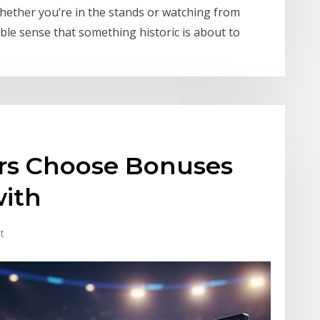
ether you’re in the stands or watching from
ble sense that something historic is about to
rs Choose Bonuses
ith
t