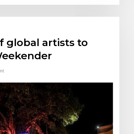
 global artists to
Weekender
nt