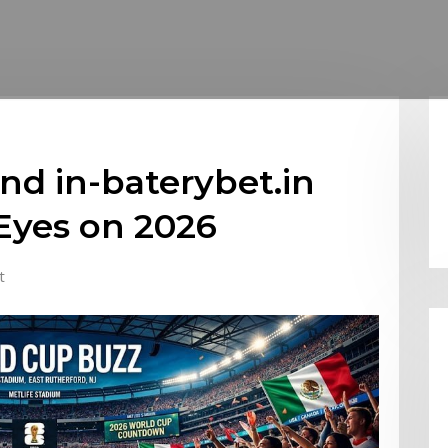
nd in-baterybet.in
 Eyes on 2026
t