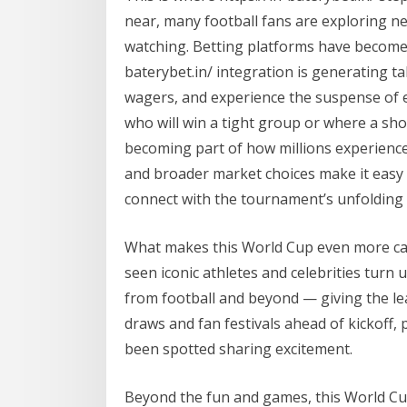
near, many football fans are exploring ne
watching. Betting platforms have become p
baterybet.in/ integration is generating ta
wagers, and experience the suspense of ea
who will win a tight group or where a sho
becoming part of how millions experience
and broader market choices make it easy f
connect with the tournament’s unfolding
What makes this World Cup even more capt
seen iconic athletes and celebrities tur
from football and beyond — giving the lea
draws and fan festivals ahead of kickoff,
been spotted sharing excitement.
Beyond the fun and games, this World Cu