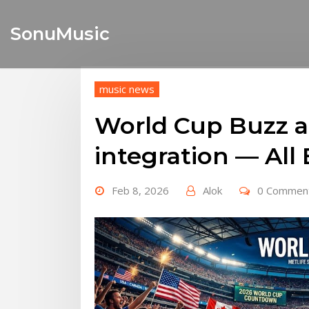
Skip
to
SonuMusic
content
music news
World Cup Buzz a
integration — All
Feb 8, 2026
Alok
0 Commen