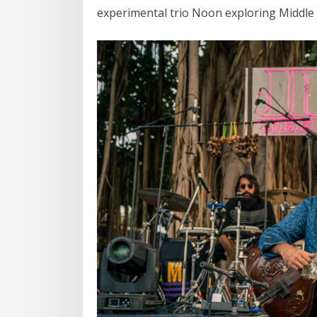
experimental trio Noon exploring Middle 