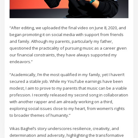
“After editing, we uploaded the final video on June 8, 2020, and
began promoting it on social media with support from friends
and family. Although my parents, particularly my father,
questioned the practicality of pursuing music as a career given
our financial constraints, they have always supported my
endeavors.”
“Academically, I’m the most qualified in my family, yet I haven’t
secured a stable job. While my YouTube earnings have been
modest, I aim to prove to my parents that music can be a viable
profession. I recently released my second song in collaboration
with another rapper and am already working on a third,
exploring social issues close to my heart, from women’s rights
to broader themes of humanity.”
Vikas Baghel’s story underscores resilience, creativity, and
determination amid adversity, highlighting the transformative