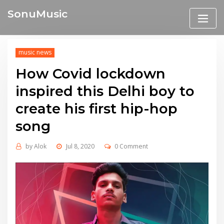
Skip
SonuMusic
to
content
music news
How Covid lockdown
inspired this Delhi boy to
create his first hip-hop
song
by
Alok
Jul 8, 2020
0 Comment