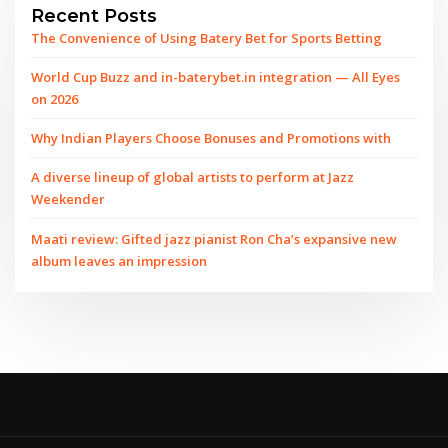
Recent Posts
The Convenience of Using Batery Bet for Sports Betting
World Cup Buzz and in-baterybet.in integration — All Eyes
on 2026
Why Indian Players Choose Bonuses and Promotions with
A diverse lineup of global artists to perform at Jazz
Weekender
Maati review: Gifted jazz pianist Ron Cha’s expansive new
album leaves an impression