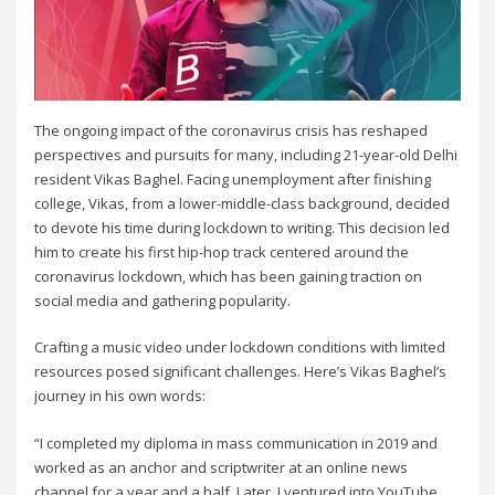
The ongoing impact of the coronavirus crisis has reshaped
perspectives and pursuits for many, including 21-year-old Delhi
resident Vikas Baghel. Facing unemployment after finishing
college, Vikas, from a lower-middle-class background, decided
to devote his time during lockdown to writing. This decision led
him to create his first hip-hop track centered around the
coronavirus lockdown, which has been gaining traction on
social media and gathering popularity.
Crafting a music video under lockdown conditions with limited
resources posed significant challenges. Here’s Vikas Baghel’s
journey in his own words:
“I completed my diploma in mass communication in 2019 and
worked as an anchor and scriptwriter at an online news
channel for a year and a half. Later, I ventured into YouTube,